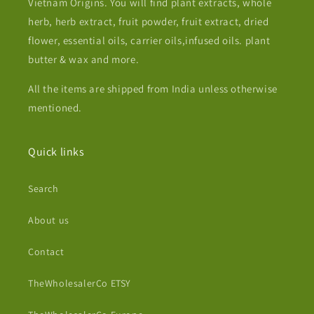
Vietnam Origins. You will find plant extracts, whole
herb, herb extract, fruit powder, fruit extract, dried
flower, essential oils, carrier oils,infused oils. plant
butter & wax and more.
All the items are shipped from India unless otherwise
mentioned.
Quick links
Search
About us
Contact
TheWholesalerCo ETSY