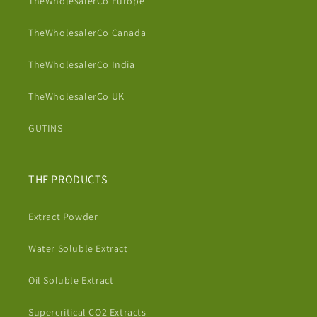
TheWholesalerCo Europe
TheWholesalerCo Canada
TheWholesalerCo India
TheWholesalerCo UK
GUTINS
THE PRODUCTS
Extract Powder
Water Soluble Extract
Oil Soluble Extract
Supercritical CO2 Extracts