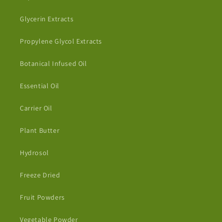
Glycerin Extracts
Propylene Glycol Extracts
Botanical Infused Oil
Essential Oil
Carrier Oil
Plant Butter
Hydrosol
Freeze Dried
Fruit Powders
Vegetable Powder