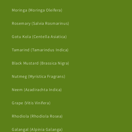
Moringa (Moringa Oleifera)
Rosemary (Salvia Rosmarinus)
Gotu Kola (Centella Asiatica)
Tamarind (Tamarindus Indica)
Black Mustard (Brassica Nigra)
Nutmeg (Myristica Fragrans)
Neem (Azadirachta Indica)
Grape (Vitis Vinifera)
Rhodiola (Rhodiola Rosea)
Galangal (Alpinia Galanga)