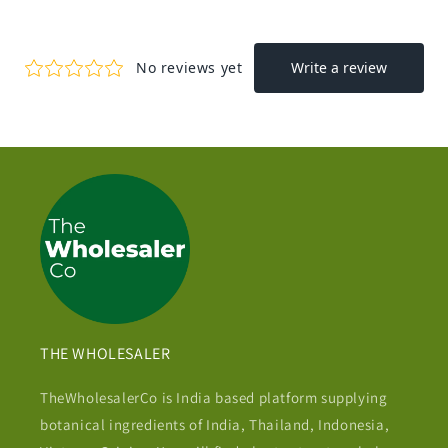
THE WHOLESALER
TheWholesalerCo is India based platform supplying
botanical ingredients of India, Thailand, Indonesia,