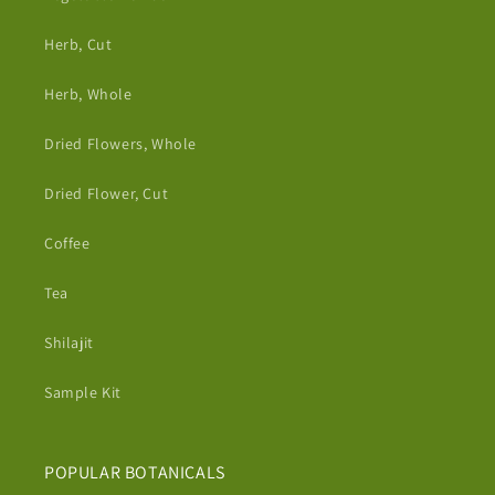
Herb, Cut
Herb, Whole
Dried Flowers, Whole
Dried Flower, Cut
Coffee
Tea
Shilajit
Sample Kit
POPULAR BOTANICALS