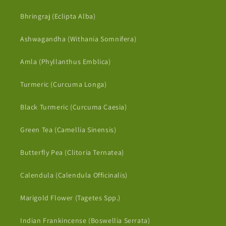
Bhringraj (Eclipta Alba)
Ashwagandha (Withania Somnifera)
Amla (Phyllanthus Emblica)
Turmeric (Curcuma Longa)
Black Turmeric (Curcuma Caesia)
Green Tea (Camellia Sinensis)
Butterfly Pea (Clitoria Ternatea)
Calendula (Calendula Officinalis)
Marigold Flower (Tagetes Spp.)
Indian Frankincense (Boswellia Serrata)