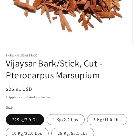
Open
media
1
THEWHOLESALERCO
Vijaysar Bark/Stick, Cut -
in
modal
Pterocarpus Marsupium
Regular
$26.91 USD
price
Shipping
calculated at checkout.
Size
225 g/7.9 Oz
1 Kg/2.2 Lbs
5 Kg/11.0 Lbs
10 Kg/22.0 Lbs
25 Kg/55.1 Lbs