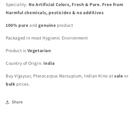
Speciality:
No Artificial Colors, Fresh & Pure. Free from
Harmful chemicals, pesticides & no additives
100% pure
and
genuine
product
Packaged in most Hygienic Environment
Product is
Vegetarian
Country of Origin:
India
Buy Vijaysar, Pterocarpus Marsupium, Indian Kino at
sale
or
bulk
prices.
Share