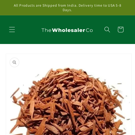
Skip to
All Products are Shipped from India. Delivery time to USA 5-8
content
Days.
Cart
Skip to
product
information