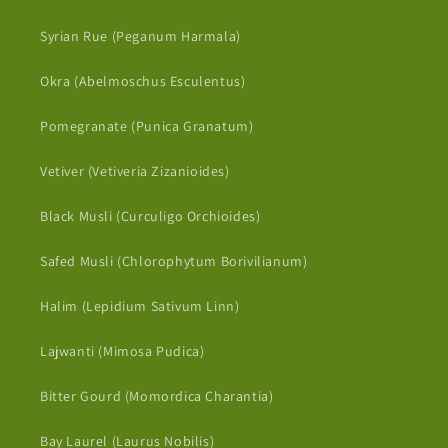
Syrian Rue (Peganum Harmala)
Okra (Abelmoschus Esculentus)
Pomegranate (Punica Granatum)
Vetiver (Vetiveria Zizanioides)
Black Musli (Curculigo Orchioides)
Safed Musli (Chlorophytum Borivilianum)
Halim (Lepidium Sativum Linn)
Lajwanti (Mimosa Pudica)
Bitter Gourd (Momordica Charantia)
Bay Laurel (Laurus Nobilis)