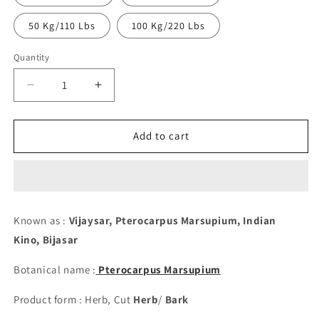
50 Kg/110 Lbs
100 Kg/220 Lbs
Quantity
Decrease
Increase
quantity
quantity
for
for
Vijaysar
Vijaysar
Add to cart
Bark/Stick,
Bark/Stick,
Cut
Cut
-
-
Pterocarpus
Pterocarpus
Marsupium
Marsupium
Known as :
Vijaysar, Pterocarpus Marsupium, Indian
Kino,
Bijasar
Botanical name :
Pterocarpus Marsupium
Product form : Herb, Cut
Herb
/
Bark