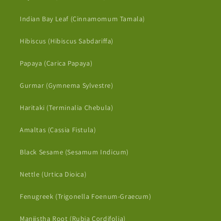
Indian Bay Leaf (Cinnamomum Tamala)
Hibiscus (Hibiscus Sabdariffa)
Papaya (Carica Papaya)
Gurmar (Gymnema Sylvestre)
Haritaki (Terminalia Chebula)
Amaltas (Cassia Fistula)
Black Sesame (Sesamum Indicum)
Nettle (Urtica Dioica)
Fenugreek (Trigonella Foenum-Graecum)
Manjistha Root (Rubia Cordifolia)