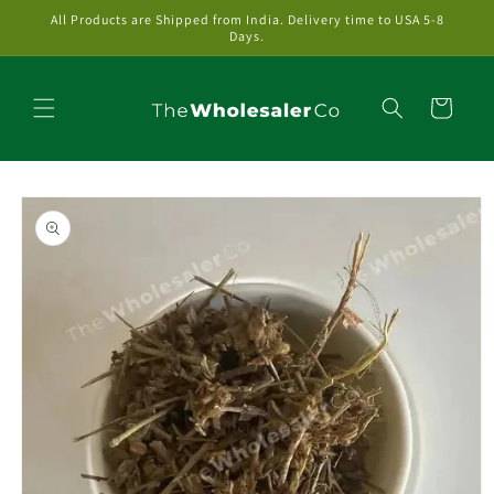
Skip to
All Products are Shipped from India. Delivery time to USA 5-8
content
Days.
Cart
Skip to
product
information