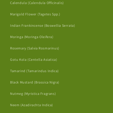
Calendula (Calendula Officinalis)
Marigold Flower (Tagetes Spp.)
Indian Frankincense (Boswellia Serrata)
Moringa (Moringa Oleifera)
Rosemary (Salvia Rosmarinus)
Gotu Kola (Centella Asiatica)
Tamarind (Tamarindus Indica)
Black Mustard (Brassica Nigra)
Nutmeg (Myristica Fragrans)
Neem (Azadirachta Indica)