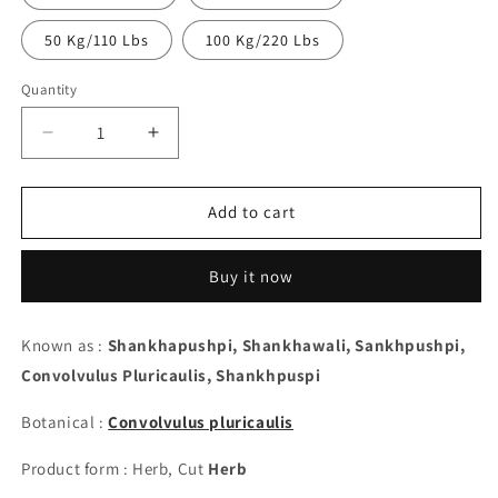
50 Kg/110 Lbs
100 Kg/220 Lbs
Quantity
Decrease
Increase
quantity
quantity
for
for
Shankhapushpi,
Shankhapushpi,
Add to cart
Cut
Cut
-
-
Buy it now
Convolvulus
Convolvulus
Pluricaulis
Pluricaulis
Known as :
Shankhapushpi, Shankhawali, Sankhpushpi,
Convolvulus Pluricaulis,
Shankhpuspi
Botanical :
Convolvulus pluricaulis
Product form : Herb, Cut
Herb