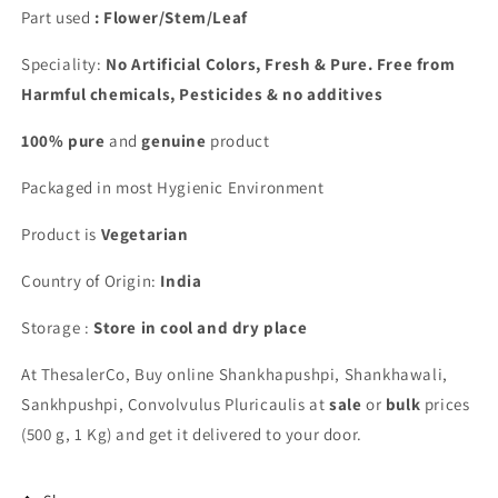
Part used
: Flower/Stem/Leaf
Speciality:
No Artificial Colors, Fresh & Pure. Free from
Harmful chemicals, Pesticides & no additives
100% pure
and
genuine
product
Packaged in most Hygienic Environment
Product is
Vegetarian
Country of Origin:
India
Storage :
Store in cool and dry place
At ThesalerCo, Buy online
Shankhapushpi, Shankhawali,
Sankhpushpi, Convolvulus Pluricaulis
at
sale
or
bulk
prices
(500 g, 1 Kg) and get it delivered to your door.