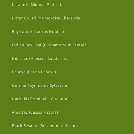
Lajwanti (Mimosa Pudica)
Bitter Gourd (Momordica Charantia)
Bay Laurel (Laurus Nobilis)
Indian Bay Leaf (Cinnamomum Tamala)
Hibiscus (Hibiscus Sabdariffa)
Papaya (Carica Papaya)
Gurmar (Gymnema Sylvestre)
Haritaki (Terminalia Chebula)
Amaltas (Cassia Fistula)
Black Sesame (Sesamum Indicum)