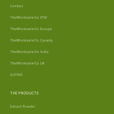
Contact
TheWholesalerCo ETSY
TheWholesalerCo Europe
TheWholesalerCo Canada
TheWholesalerCo India
TheWholesalerCo UK
GUTINS
THE PRODUCTS
Extract Powder