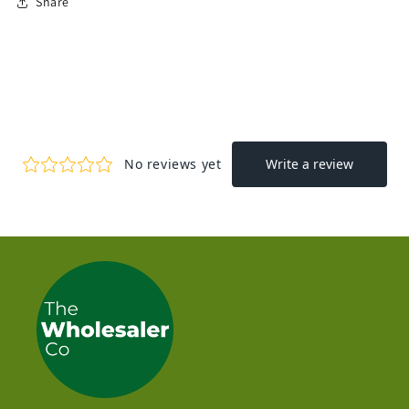
Share