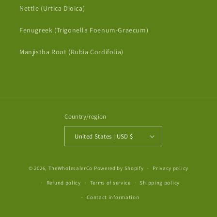
Nettle (Urtica Dioica)
Fenugreek (Trigonella Foenum-Graecum)
Manjistha Root (Rubia Cordifolia)
Country/region
United States | USD $
Payment
© 2026,
TheWholesalerCo
Powered by Shopify
Privacy policy
methods
Refund policy
Terms of service
Shipping policy
Contact information