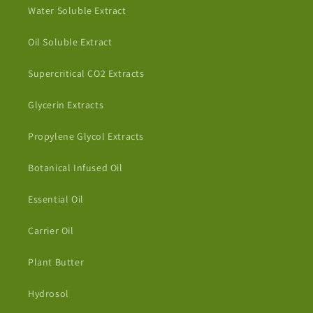
Water Soluble Extract
Oil Soluble Extract
Supercritical CO2 Extracts
Glycerin Extracts
Propylene Glycol Extracts
Botanical Infused Oil
Essential Oil
Carrier Oil
Plant Butter
Hydrosol