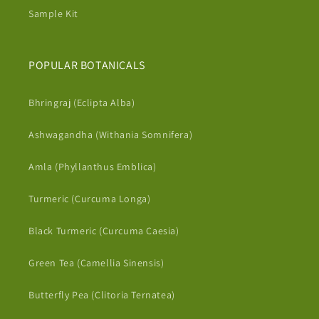
Sample Kit
POPULAR BOTANICALS
Bhringraj (Eclipta Alba)
Ashwagandha (Withania Somnifera)
Amla (Phyllanthus Emblica)
Turmeric (Curcuma Longa)
Black Turmeric (Curcuma Caesia)
Green Tea (Camellia Sinensis)
Butterfly Pea (Clitoria Ternatea)