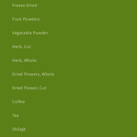
Freeze Dried
Fruit Powders
Vegetable Powder
Herb, Cut
Herb, Whole
Dried Flowers, Whole
Dried Flower, Cut
Coffee
Tea
Shilajit