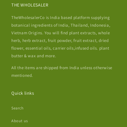
THE WHOLESALER
TheWholesalerCo is India based platform supplying
botanical ingredients of India, Thailand, Indonesia,
Vietnam Origins. You will find plant extracts, whole
herb, herb extract, fruit powder, fruit extract, dried
flower, essential oils, carrier oils,infused oils. plant
butter & wax and more.
All the items are shipped from India unless otherwise
mentioned.
Quick links
Search
About us