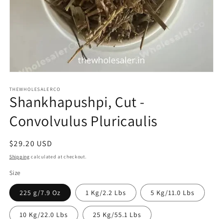
Open
media
1
THEWHOLESALERCO
Shankhapushpi, Cut -
in
modal
Convolvulus Pluricaulis
Regular
$29.20 USD
price
Shipping
calculated at checkout.
Size
225 g/7.9 Oz
1 Kg/2.2 Lbs
5 Kg/11.0 Lbs
10 Kg/22.0 Lbs
25 Kg/55.1 Lbs