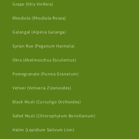
Grape (Vitis Vinifera)
Rhodiola (Rhodiola Rosea)
Galangal (Alpinia Galanga)
Syrian Rue (Peganum Harmala)
Okra (Abelmoschus Esculentus)
Pomegranate (Punica Granatum)
Vetiver (Vetiveria Zizanioides)
Black Musli (Curculigo Orchioides)
Safed Musli (Chlorophytum Borivilianum)
Halim (Lepidium Sativum Linn)