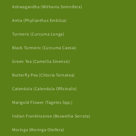
Ashwagandha (Withania Somnifera)
Amla (Phyllanthus Emblica)
Turmeric (Curcuma Longa)
Black Turmeric (Curcuma Caesia)
Green Tea (Camellia Sinensis)
Butterfly Pea (Clitoria Ternatea)
Calendula (Calendula Officinalis)
Marigold Flower (Tagetes Spp.)
Indian Frankincense (Boswellia Serrata)
Moringa (Moringa Oleifera)