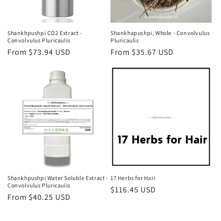
Shankhpushpi CO2 Extract -
Shankhapushpi, Whole - Convolvulus
Convolvulus Pluricaulis
Pluricaulis
Regular
From $73.94 USD
Regular
From $35.67 USD
price
price
Shankhpushpi Water Soluble Extract -
17 Herbs for Hair
Convolvulus Pluricaulis
Regular
$116.45 USD
Regular
From $40.25 USD
price
price