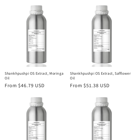
price
Shankhpushpi OS Extract, Moringa
Shankhpushpi OS Extract, Safflower
Oil
Oil
Regular
From $46.79 USD
Regular
From $51.38 USD
price
price