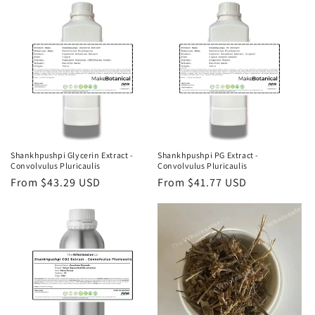
Shankhpushpi Glycerin Extract -
Shankhpushpi PG Extract -
Convolvulus Pluricaulis
Convolvulus Pluricaulis
Regular
From $43.29 USD
Regular
From $41.77 USD
price
price