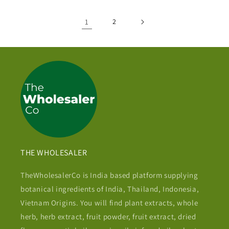
1
2
THE WHOLESALER
TheWholesalerCo is India based platform supplying
botanical ingredients of India, Thailand, Indonesia,
Vietnam Origins. You will find plant extracts, whole
herb, herb extract, fruit powder, fruit extract, dried