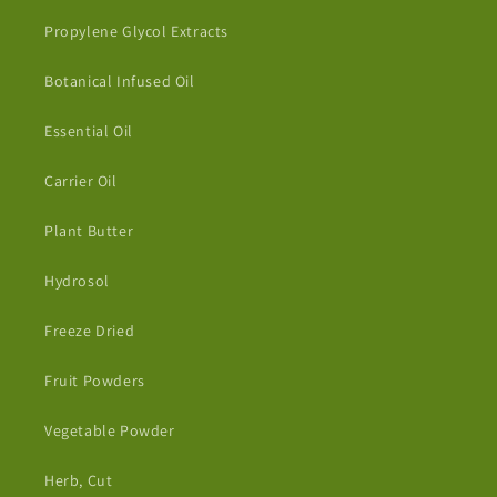
Propylene Glycol Extracts
Botanical Infused Oil
Essential Oil
Carrier Oil
Plant Butter
Hydrosol
Freeze Dried
Fruit Powders
Vegetable Powder
Herb, Cut