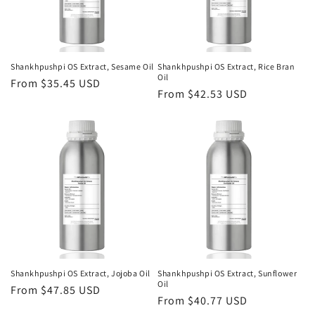
Shankhpushpi OS Extract, Sesame Oil
Shankhpushpi OS Extract, Rice Bran
Oil
Regular
From $35.45 USD
Regular
From $42.53 USD
price
price
Shankhpushpi OS Extract, Jojoba Oil
Shankhpushpi OS Extract, Sunflower
Oil
Regular
From $47.85 USD
Regular
From $40.77 USD
price