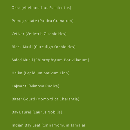
Okra (Abelmoschus Esculentus)
Pomegranate (Punica Granatum)
Vetiver (Vetiveria Zizanioides)
Black Musli (Curculigo Orchioides)
Safed Musli (Chlorophytum Borivilianum)
Halim (Lepidium Sativum Linn)
Lajwanti (Mimosa Pudica)
Bitter Gourd (Momordica Charantia)
Bay Laurel (Laurus Nobilis)
Indian Bay Leaf (Cinnamomum Tamala)