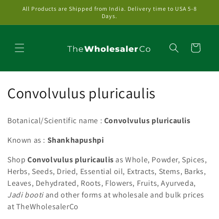
Skip to
All Products are Shipped from India. Delivery time to USA 5-8
content
Days.
Cart
C
Convolvulus pluricaulis
o
Botanical/Scientific name :
Convolvulus pluricaulis
l
Known as :
Shankhapushpi
l
Shop
Convolvulus pluricaulis
as Whole, Powder, Spices,
e
Herbs, Seeds, Dried, Essential oil, Extracts, Stems, Barks,
c
Leaves, Dehydrated, Roots, Flowers, Fruits, Ayurveda,
Jadi booti
and other forms at wholesale and bulk prices
t
at TheWholesalerCo