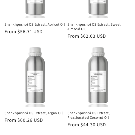
Shankhpushpi OS Extract, Apricot Oil
Shankhpushpi OS Extract, Sweet
Almond Oil
Regular
From $56.71 USD
Regular
From $62.03 USD
price
price
Shankhpushpi OS Extract, Argan Oil
Shankhpushpi OS Extract,
Fractionated Coconut Oil
Regular
From $60.26 USD
Regular
From $44.30 USD
price
price