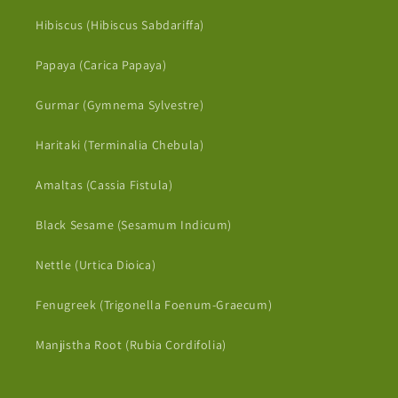
Hibiscus (Hibiscus Sabdariffa)
Papaya (Carica Papaya)
Gurmar (Gymnema Sylvestre)
Haritaki (Terminalia Chebula)
Amaltas (Cassia Fistula)
Black Sesame (Sesamum Indicum)
Nettle (Urtica Dioica)
Fenugreek (Trigonella Foenum-Graecum)
Manjistha Root (Rubia Cordifolia)