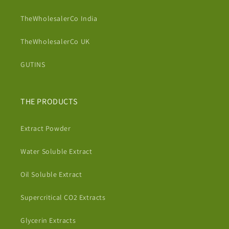
TheWholesalerCo India
TheWholesalerCo UK
GUTINS
THE PRODUCTS
Extract Powder
Water Soluble Extract
Oil Soluble Extract
Supercritical CO2 Extracts
Glycerin Extracts