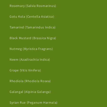
Rosemary (Salvia Rosmarinus)
Gotu Kola (Centella Asiatica)
Tamarind (Tamarindus Indica)
Black Mustard (Brassica Nigra)
Nutmeg (Myristica Fragrans)
Neem (Azadirachta Indica)
Grape (Vitis Vinifera)
Rhodiola (Rhodiola Rosea)
Galangal (Alpinia Galanga)
Syrian Rue (Peganum Harmala)