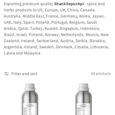
i
Exporting premium quality
Shankhapushpi
- spice and
herbs products to US, Europe, UK, China, Canada,
o
Australia, Middle East, France, Germany, Korea, Japan,
n
UAE, Italy, Spain, Poland, Portugal, Belgium, Saudi
Arabia, Qatar, Turkey, Kuwait, Singapore, Indonesia,
:
Brazil, Israel, Finland, Norway, Netherlands, Mexico, New
Zealand, Ireland, Switzerland, Austria, Serbia, Slovakia,
Argentina, Ireland, Sweden, Denmark, Croatia, Lithuania,
Latvia and Malaysia.
Filter and sort
20 products