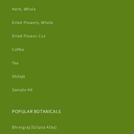
Herb, Whole
Dried Flowers, Whole
Dried Flower, Cut
Coffee
Tea
Shilajit
Sample Kit
POPULAR BOTANICALS
Bhringraj (Eclipta Alba)