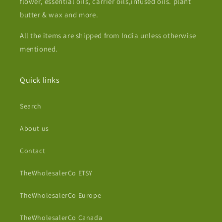
flower, essential oils, carrier oils,infused oils. plant
butter & wax and more.
All the items are shipped from India unless otherwise
mentioned.
Quick links
Search
About us
Contact
TheWholesalerCo ETSY
TheWholesalerCo Europe
TheWholesalerCo Canada